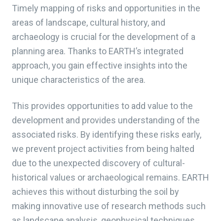
Timely mapping of risks and opportunities in the
areas of landscape, cultural history, and
archaeology is crucial for the development of a
planning area. Thanks to EARTH’s integrated
approach, you gain effective insights into the
unique characteristics of the area.
This provides opportunities to add value to the
development and provides understanding of the
associated risks. By identifying these risks early,
we prevent project activities from being halted
due to the unexpected discovery of cultural-
historical values or archaeological remains. EARTH
achieves this without disturbing the soil by
making innovative use of research methods such
as landscape analysis, geophysical techniques,