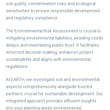
soil quality, contamination risks and ecological
sensitivities to ensure responsible development
and regulatory compliance.
The Environmental Risk Assessment is crucial in
mitigating environmental liabilities, avoiding costly
delays, and maintaining public trust. It facilitates
informed decision-making, enhances project
sustainability and aligns with environmental
regulations.
At EARTH, we investigate soil and environmental
aspects comprehensively alongside trusted
partners, crucial for sustainable development. Our
integrated approach provides efficient insights
into your planning area’s environmental