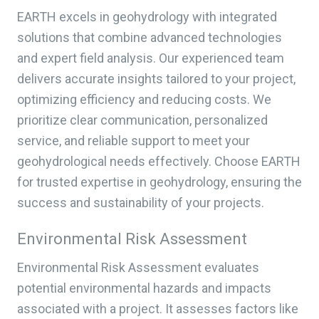
EARTH excels in geohydrology with integrated
solutions that combine advanced technologies
and expert field analysis. Our experienced team
delivers accurate insights tailored to your project,
optimizing efficiency and reducing costs. We
prioritize clear communication, personalized
service, and reliable support to meet your
geohydrological needs effectively. Choose EARTH
for trusted expertise in geohydrology, ensuring the
success and sustainability of your projects.
Environmental Risk Assessment
Environmental Risk Assessment evaluates
potential environmental hazards and impacts
associated with a project. It assesses factors like