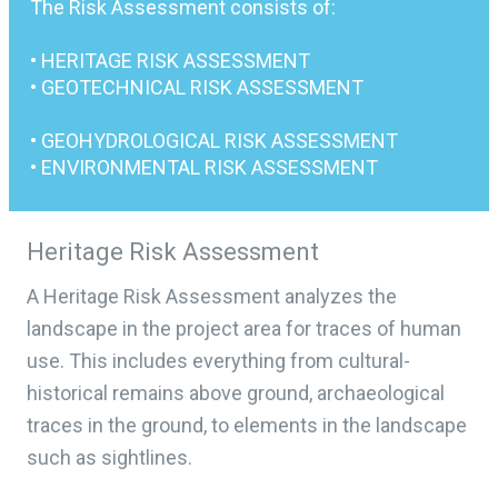
The Risk Assessment consists of:
• HERITAGE RISK ASSESSMENT
• GEOTECHNICAL RISK ASSESSMENT
• GEOHYDROLOGICAL RISK ASSESSMENT
• ENVIRONMENTAL RISK ASSESSMENT
Heritage Risk Assessment
A Heritage Risk Assessment analyzes the
landscape in the project area for traces of human
use. This includes everything from cultural-
historical remains above ground, archaeological
traces in the ground, to elements in the landscape
such as sightlines.