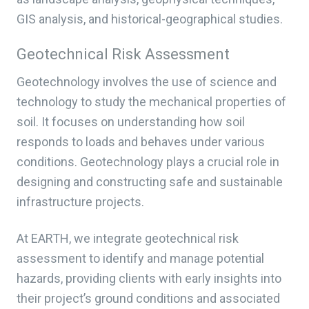
GIS analysis, and historical-geographical studies.
Geotechnical Risk Assessment
Geotechnology involves the use of science and
technology to study the mechanical properties of
soil. It focuses on understanding how soil
responds to loads and behaves under various
conditions. Geotechnology plays a crucial role in
designing and constructing safe and sustainable
infrastructure projects.
At EARTH, we integrate geotechnical risk
assessment to identify and manage potential
hazards, providing clients with early insights into
their project’s ground conditions and associated