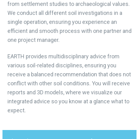
from settlement studies to archaeological values.
We conduct all different soil investigations in a
single operation, ensuring you experience an
efficient and smooth process with one partner and
one project manager.
EARTH provides multidisciplinary advice from
various soil-related disciplines, ensuring you
receive a balanced recommendation that does not
conflict with other soil conditions. You will receive
reports and 3D models, where we visualize our
integrated advice so you know at a glance what to
expect.