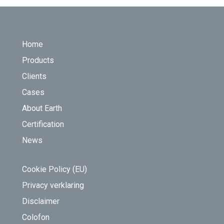
FOOTER
Home
Products
Clients
Cases
About Earth
Certification
News
Cookie Policy (EU)
Privacy verklaring
Disclaimer
Colofon