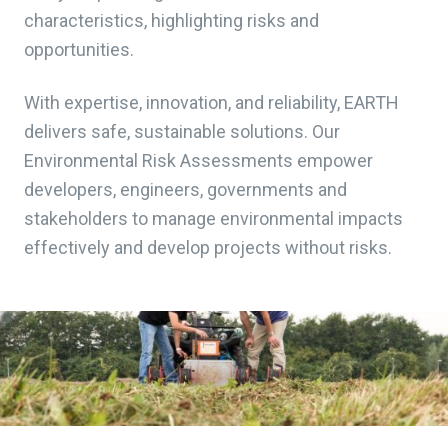
characteristics, highlighting risks and
opportunities.
With expertise, innovation, and reliability, EARTH
delivers safe, sustainable solutions. Our
Environmental Risk Assessments empower
developers, engineers, governments and
stakeholders to manage environmental impacts
effectively and develop projects without risks.