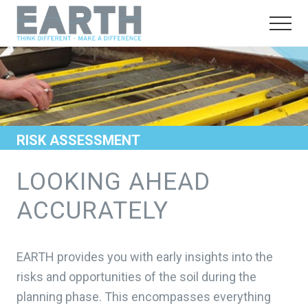
Menu
Skip
Skip
to
to
Menu
main
footer
Think
different.
content
Make
a
difference
RISK ASSESSMENT
LOOKING AHEAD
ACCURATELY
EARTH provides you with early insights into the
risks and opportunities of the soil during the
planning phase. This encompasses everything