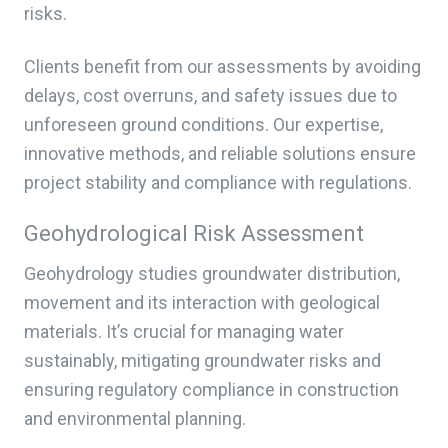
risks.
Clients benefit from our assessments by avoiding
delays, cost overruns, and safety issues due to
unforeseen ground conditions. Our expertise,
innovative methods, and reliable solutions ensure
project stability and compliance with regulations.
Geohydrological Risk Assessment
Geohydrology studies groundwater distribution,
movement and its interaction with geological
materials. It’s crucial for managing water
sustainably, mitigating groundwater risks and
ensuring regulatory compliance in construction
and environmental planning.